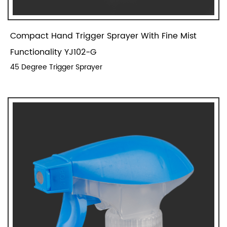
Compact Hand Trigger Sprayer With Fine Mist
Functionality YJ102-G
45 Degree Trigger Sprayer