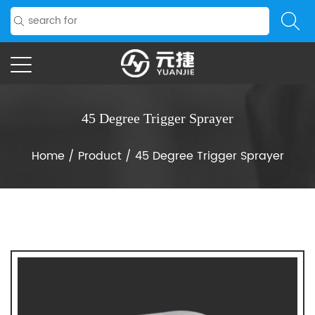
45 Degree Trigger Sprayer
Home
/
Product
/
45 Degree Trigger Sprayer