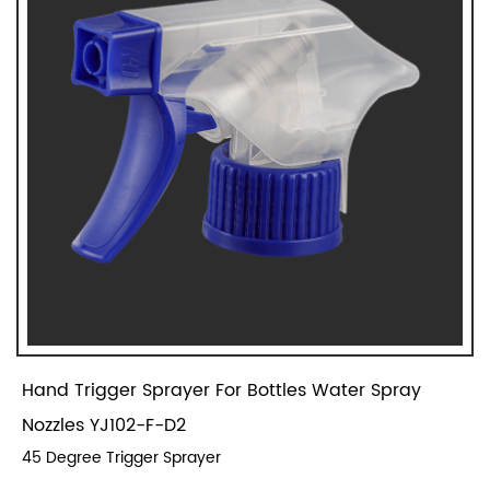
Hand Trigger Sprayer For Bottles Water Spray
Nozzles YJ102-F-D2
45 Degree Trigger Sprayer