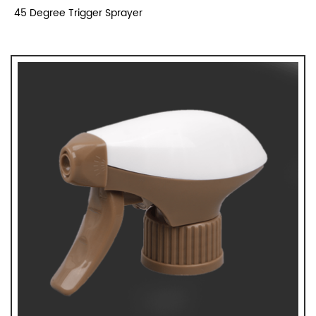
45 Degree Trigger Sprayer