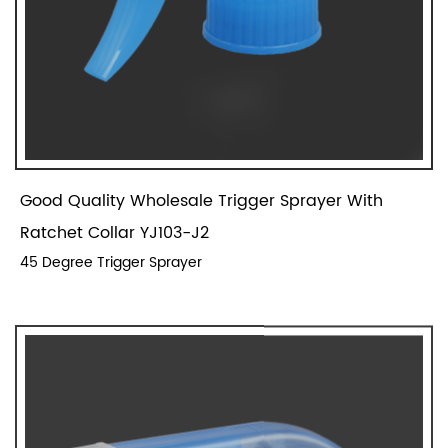
Good Quality Wholesale Trigger Sprayer With
Ratchet Collar YJ103-J2
45 Degree Trigger Sprayer