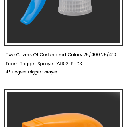
Two Covers Of Customized Colors 28/400 28/410
Foam Trigger Sprayer YJ102-B-D3
45 Degree Trigger Sprayer