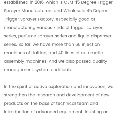
established in 2016, which is
OEM 45 Degree Trigger
Sprayer Manufacturers
and
Wholesale 45 Degree
Trigger Sprayer Factory
, especially good at
manufacturing various kinds of trigger sprayer
series, perfume sprayer series and liquid dispenser
series. So far, we have more than 68 injection
machines of Haitian, and 40 lines of automatic
assembly machines. And we also passed quality
management system certificate.
In the spirit of active exploration and innovation, we
strengthen the research and development of new
products on the base of technical team and
introduction of advanced equipment. Insisting on