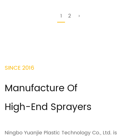
1
2
›
SINCE 2016
Manufacture Of
High-End Sprayers
Ningbo Yuanjie Plastic Technology Co., Ltd. is