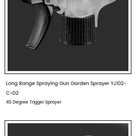
Long Range Spraying Gun Garden Sprayer YJ102-
C-D2
45 Degree Trigger Sprayer