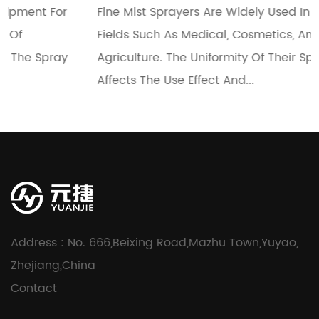
Fine Mist Sprayers Are Widely Used In Many
Fields Such As Medical, Cosmetics, And
Agriculture. The Uniformity Of Their Spray Directly
Affects The Use Effect And...
Address : No. 666,Beixing Road,Mazhu Town,Yuyao,
Zhejiang,China
Contact