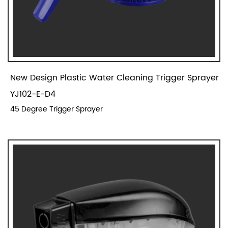
New Design Plastic Water Cleaning Trigger Sprayer
YJ102-E-D4
45 Degree Trigger Sprayer