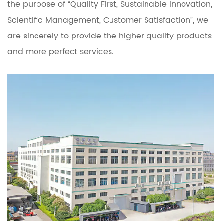
the purpose of “Quality First, Sustainable Innovation,
Scientific Management, Customer Satisfaction”, we
are sincerely to provide the higher quality products
and more perfect services.