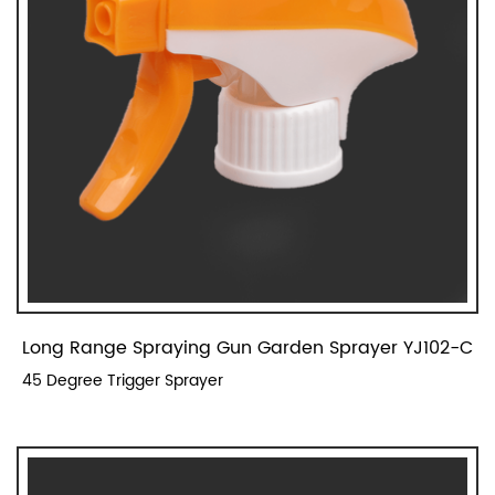
Long Range Spraying Gun Garden Sprayer YJ102-C
45 Degree Trigger Sprayer