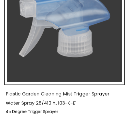
Plastic Garden Cleaning Mist Trigger Sprayer
Water Spray 28/410 YJ103-K-E1
45 Degree Trigger Sprayer