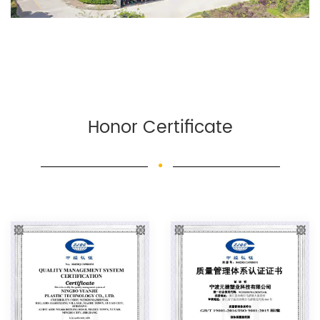
Honor Certificate