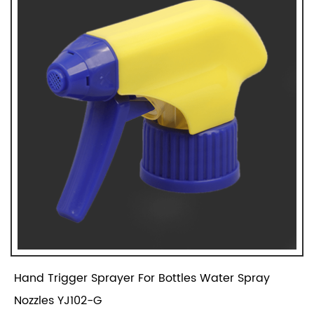
Hand Trigger Sprayer For Bottles Water Spray
Nozzles YJ102-G