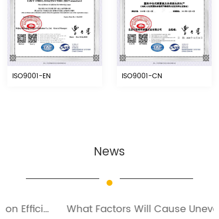
ISO9001-EN
ISO9001-CN
News
What Factors Will Cause Uneven Spraying Of Fine Mist Sprayer