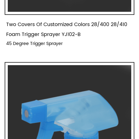
Two Covers Of Customized Colors 28/400 28/410
Foam Trigger Sprayer YJ102-B
45 Degree Trigger Sprayer