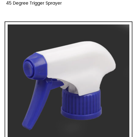
45 Degree Trigger Sprayer