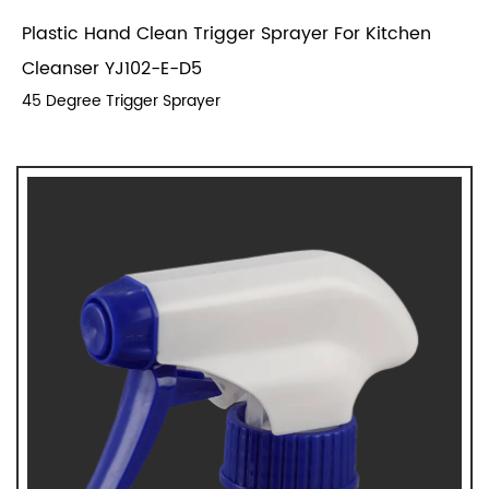
Plastic Hand Clean Trigger Sprayer For Kitchen
Cleanser YJ102-E-D5
45 Degree Trigger Sprayer