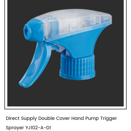
Direct Supply Double Cover Hand Pump Trigger
Sprayer YJ102-A-D1