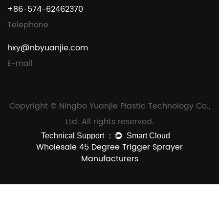
+86-574-62462370
Telephone
hxy@nbyuanjie.com
E-mail
Copyright © Ningbo Yuanjie Plastic Technology Co.,
Ltd. All rights reserved.
Wholesale 45 Degree Trigger Sprayer
Manufacturers