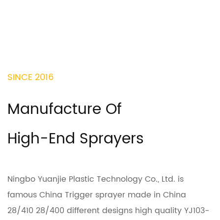
SINCE 2016
Manufacture Of
High-End Sprayers
Ningbo Yuanjie Plastic Technology Co., Ltd. is
famous
China Trigger sprayer made in China
28/410 28/400 different designs high quality YJ103-