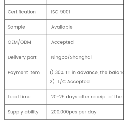
Certification
ISO 9001
Sample
Available
OEM/ODM
Accepted
Delivery port
Ningbo/Shanghai
Payment item
1)
30% TT in advance, the balanc
2)
L/C Accepted
Lead time
20-25 days after receipt of the d
Supply ability
200,000pcs per day