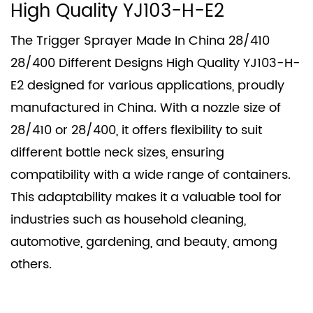
High Quality YJ103-H-E2
The Trigger Sprayer Made In China 28/410
28/400 Different Designs High Quality YJ103-H-
E2 designed for various applications, proudly
manufactured in China. With a nozzle size of
28/410 or 28/400, it offers flexibility to suit
different bottle neck sizes, ensuring
compatibility with a wide range of containers.
This adaptability makes it a valuable tool for
industries such as household cleaning,
automotive, gardening, and beauty, among
others.