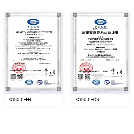
ISO9001-EN
ISO9001-CN