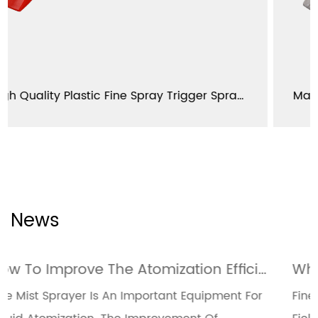
High Quality Plastic Fine Spray Trigger Sprayer 28/400 28/410 YJ103-L-E1
News
How To Improve The Atomization Efficiency Of Fine Mist Sprayers Through Design Optimization
ipment For
Fine Mist Sprayers Are Widely Used In M