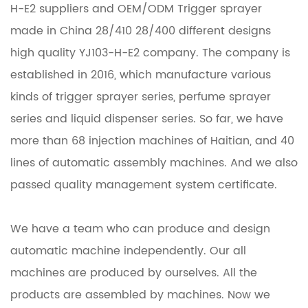
H-E2 suppliers
and
OEM/ODM Trigger sprayer
made in China 28/410 28/400 different designs
high quality YJ103-H-E2 company
. The company is
established in 2016, which manufacture various
kinds of trigger sprayer series, perfume sprayer
series and liquid dispenser series. So far, we have
more than 68 injection machines of Haitian, and 40
lines of automatic assembly machines. And we also
passed quality management system certificate.
We have a team who can produce and design
automatic machine independently. Our all
machines are produced by ourselves. All the
products are assembled by machines. Now we