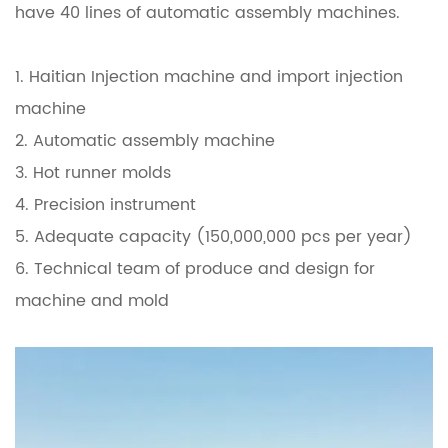
have 40 lines of automatic assembly machines.
1. Haitian Injection machine and import injection
machine
2. Automatic assembly machine
3. Hot runner molds
4. Precision instrument
5. Adequate capacity (150,000,000 pcs per year)
6. Technical team of produce and design for
machine and mold