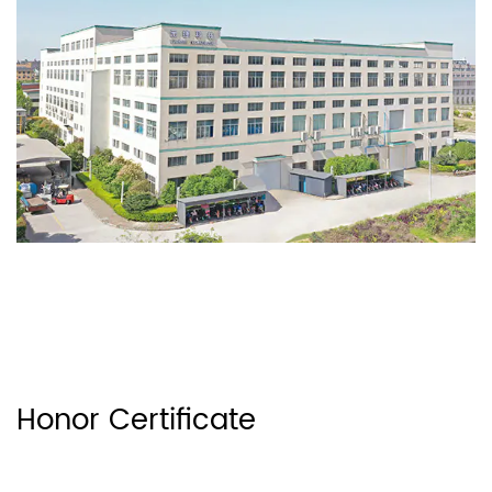
Honor Certificate