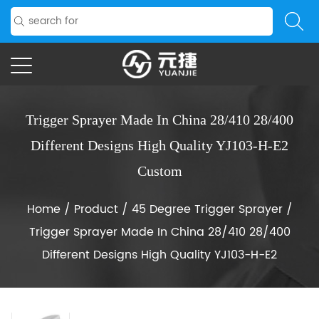
Trigger Sprayer Made In China 28/410 28/400
Different Designs High Quality YJ103-H-E2
Custom
Home
/
Product
/
45 Degree Trigger Sprayer
/
Trigger Sprayer Made In China 28/410 28/400
Different Designs High Quality YJ103-H-E2