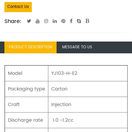
Contact Us
Share:
PRODUCT DESCRIPTION
MESSAGE TO US
Model
YJ103-H-E2
Packaging type
Carton
Craft
Injection
Discharge rate
1.0 -1.2cc