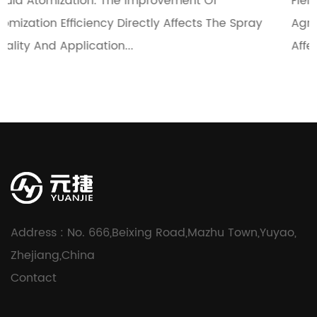
Of
Fields Such As Medical, Cosmetics, And
s The Spray
Agriculture. The Uniformity Of Their Spray
Affects The Use Effect And...
Address : No. 666,Beixing Road,Mazhu Town,Yuyao,
Zhejiang,China
Contact