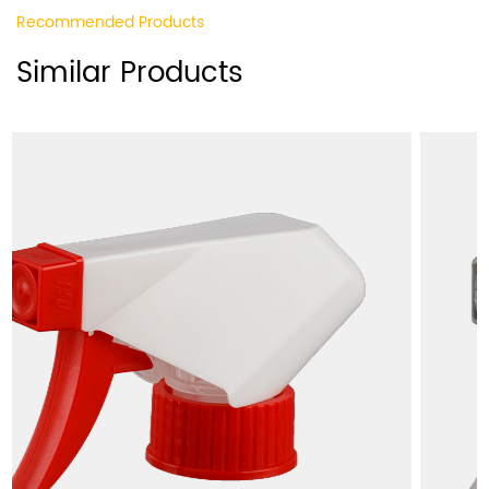
Recommended Products
Similar Products