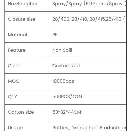
Nozzle option
Spray/Spray (E1),Foam/Spray (E2
Closure size
28/400, 28/410, 28/415,28/410 (R
Material
PP
Feature
Non Spill
Color
Customized
MOQ
10000pcs
QTY
500PCS/CTN
Carton size
53*32*44CM
Usage
Bottles, Disinfectant Products an