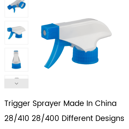
Trigger Sprayer Made In China
28/410 28/400 Different Designs