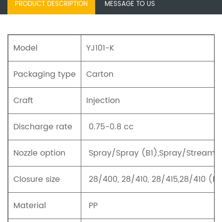
PRODUCT DESCRIPTION
MESSAGE TO US
Model
YJ101-K
Packaging type
Carton
Craft
Injection
Discharge rate
0.75-0.8 cc
Nozzle option
Spray/Spray (B1),Spray/Stream (
Closure size
28/400, 28/410, 28/415,28/410 (R
Material
PP