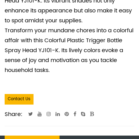
Head YJ101-K. Its vibrant shades not only
enhance its appearance but also make it easy
to spot amidst your supplies.
Transform your mundane chores into a colorful
affair with this Colorful Plastic Trigger Bottle
Spray Head YJ101-K. Its lively colors evoke a
sense of joy and motivation as you tackle
household tasks.
Contact Us
Share: