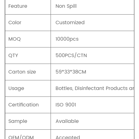
Feature
Non Spill
Color
Customized
MOQ
10000pcs
QTY
500PCS/CTN
Carton size
59*33*38CM
Usage
Bottles, Disinfectant Products an
Certification
ISO 9001
Sample
Available
OEM/ODM
Accepted