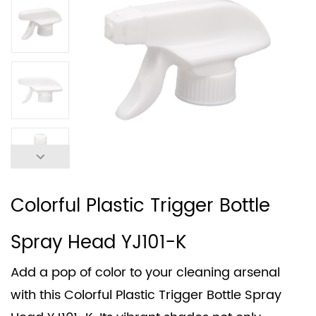
Colorful Plastic Trigger Bottle
Spray Head YJ101-K
Add a pop of color to your cleaning arsenal
with this Colorful Plastic Trigger Bottle Spray