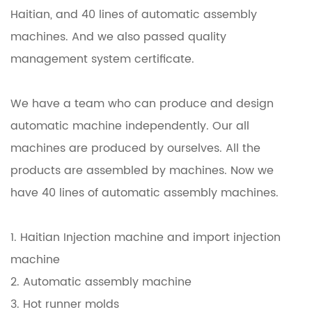
Haitian, and 40 lines of automatic assembly
machines. And we also passed quality
management system certificate.
We have a team who can produce and design
automatic machine independently. Our all
machines are produced by ourselves. All the
products are assembled by machines. Now we
have 40 lines of automatic assembly machines.
1. Haitian Injection machine and import injection
machine
2. Automatic assembly machine
3. Hot runner molds