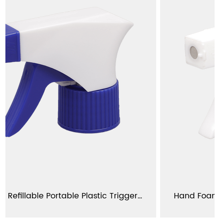
Wholesale Refillable Portable Plastic Trigger Sprayer For Gardening YJ101-D
Hand Foam Trigger Sprayer For B