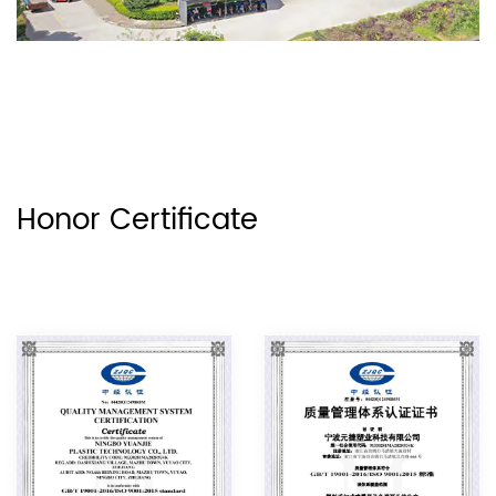
Honor Certificate