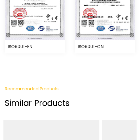
ISO9001-EN
ISO9001-CN
Recommended Products
Similar Products