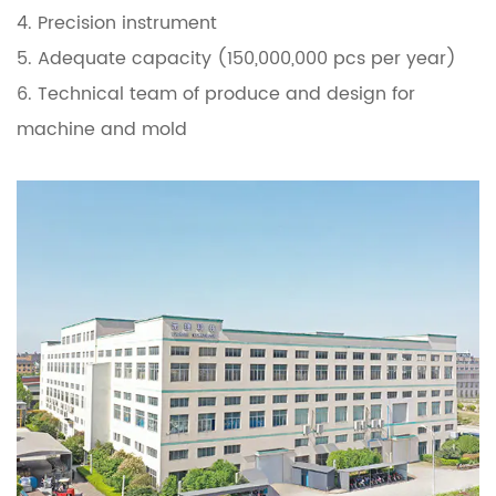
4. Precision instrument
5. Adequate capacity (150,000,000 pcs per year)
6. Technical team of produce and design for
machine and mold