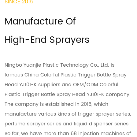
SINCE 2016
Manufacture Of
High-End Sprayers
Ningbo Yuanjie Plastic Technology Co., Ltd. is
famous
China Colorful Plastic Trigger Bottle Spray
Head YJ101-K suppliers
and
OEM/ODM Colorful
Plastic Trigger Bottle Spray Head YJ101-K company
.
The company is established in 2016, which
manufacture various kinds of trigger sprayer series,
perfume sprayer series and liquid dispenser series.
So far, we have more than 68 injection machines of