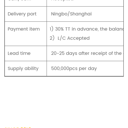
Delivery port
Ningbo/Shanghai
Payment item
1) 30% TT in advance, the balanc
2) L/C Accepted
Lead time
20-25 days after receipt of the d
Supply ability
500,000pcs per day