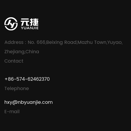
Address : No. 666,Beixing Road,Mazhu Town,Yuyao,
Zhejiang,China
Contact
+86-574-62462370
Telephone
hxy@nbyuanjie.com
E-mail