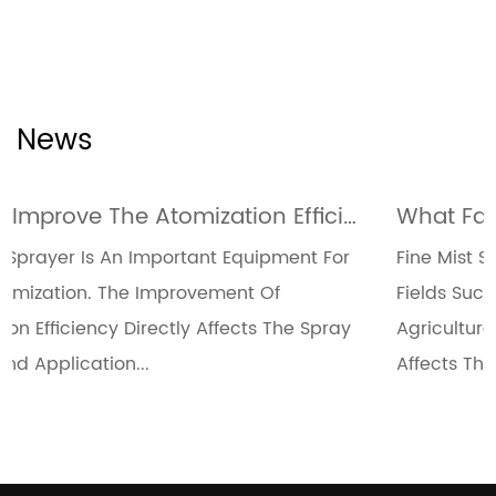
News
How To Improve The Atomization Efficiency Of Fine Mist Sprayers Through Design Optimization
nt For
Fine Mist Sprayers Are Widely Used In Many
Fields Such As Medical, Cosmetics, And
 Spray
Agriculture. The Uniformity Of Their Spray Dir
Affects The Use Effect And...