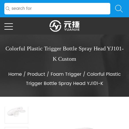
Colorful Plastic Trigger Bottle Spray Head YJ101-
K Custom
Home
/
Product
/
Foam Trigger
/
Colorful Plastic
Trigger Bottle Spray Head YJ101-K