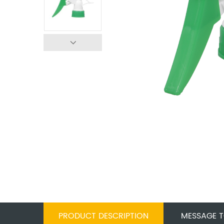
PRODUCT DESCRIPTION
MESSAGE T