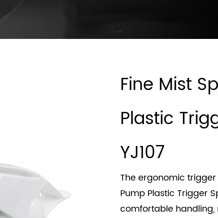
Fine Mist 
Plastic Tri
YJ107
The ergonomic trigger 
Pump Plastic Trigger S
comfortable handling,