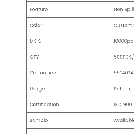
Feature
Non Spill
Color
Customi
MOQ
10000pc
QTY
500PCS
Carton size
59*40*
Usage
Bottles,
Certification
ISO 9001
Sample
Availabl