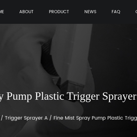
ME
ABOUT
PRODUCT
NEWS
FAQ
y Pump Plastic Trigger Spray
/
Trigger Sprayer A
/
Fine Mist Spray Pump Plastic Trig