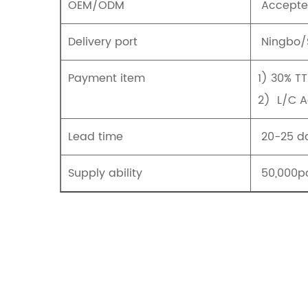
OEM/ODM
Accept
Delivery port
Ningbo/
Payment item
1) 30% T
2) L/C 
Lead time
20-25 da
Supply ability
50,000pc