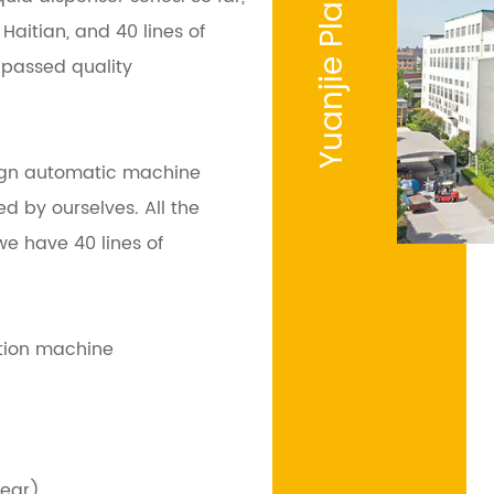
Yuanjie Plastic
aitian, and 40 lines of
passed quality
gn automatic machine
d by ourselves. All the
e have 40 lines of
ction machine
year)