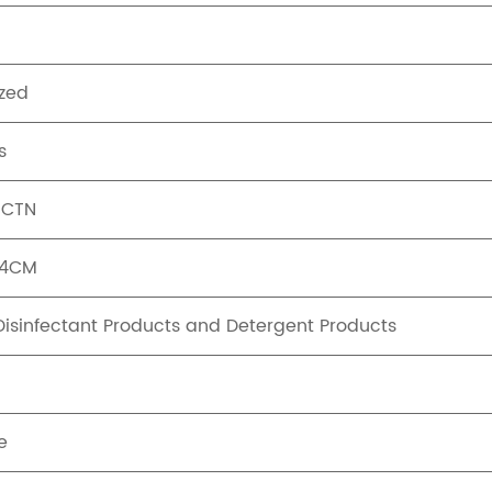
zed
s
/CTN
44CM
 Disinfectant Products and Detergent Products
e