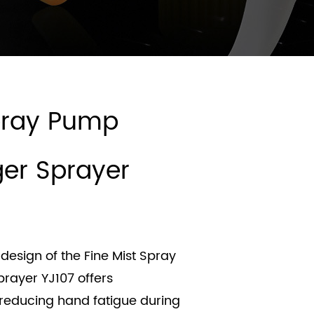
Spray Pump
gger Sprayer
design of the Fine Mist Spray
prayer YJ107 offers
 reducing hand fatigue during