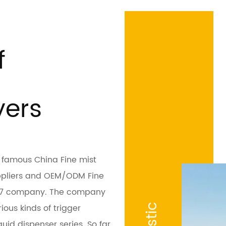
f
yers
is famous
China Fine mist
ppliers
and
OEM/ODM Fine
107 company
. The company
ious kinds of trigger
uid dispenser series. So far,