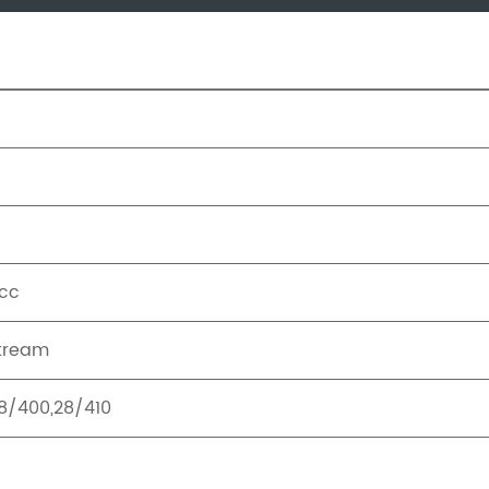
cc
tream
8/400,28/410