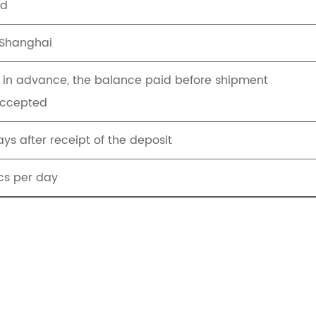
ed
Shanghai
T in advance, the balance paid before shipment
Accepted
ys after receipt of the deposit
s per day