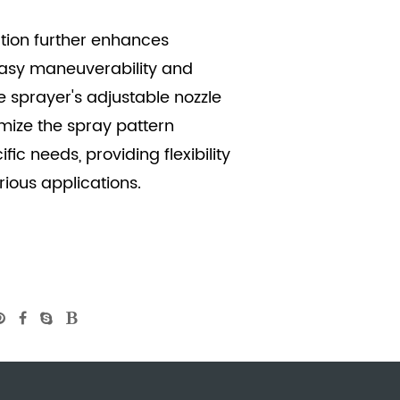
ction further enhances
 easy maneuverability and
he sprayer's adjustable nozzle
mize the spray pattern
fic needs, providing flexibility
ious applications.