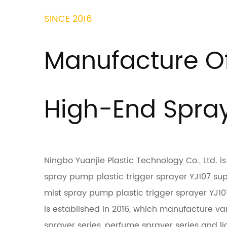
SINCE 2016
Manufacture O
High-End Spra
Ningbo Yuanjie Plastic Technology Co., Ltd. 
spray pump plastic trigger sprayer YJ107 su
mist spray pump plastic trigger sprayer YJ
is established in 2016, which manufacture var
sprayer series, perfume sprayer series and liq