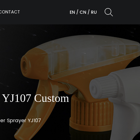
CONTACT
EN
/
CN
/
RU
er YJ107 Custom
ger Sprayer YJ107