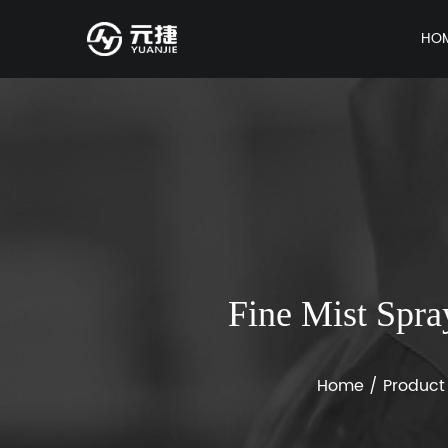
HO
Fine Mist Spra
Home
/
Product