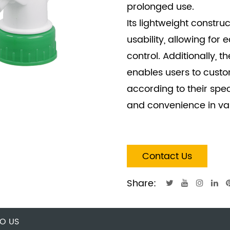
prolonged use.
Its lightweight constru
usability, allowing for
control. Additionally, t
enables users to custo
according to their speci
and convenience in var
Contact Us
Share:
O US