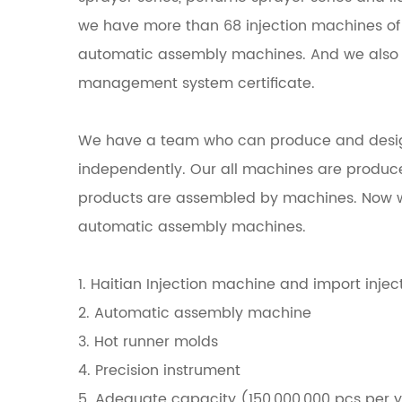
we have more than 68 injection machines of H
automatic assembly machines. And we also 
management system certificate.
We have a team who can produce and desi
independently. Our all machines are produce
products are assembled by machines. Now w
automatic assembly machines.
1. Haitian Injection machine and import inje
2. Automatic assembly machine
3. Hot runner molds
4. Precision instrument
5. Adequate capacity (150,000,000 pcs per 