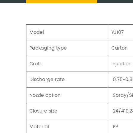
Model
YJ107
Packaging type
Carton
Craft
Injection
Discharge rate
0.75-0.8
Nozzle option
Spray/S
Closure size
24/410,2
Material
PP